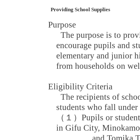
Providing School Supplies
Purpose
The purpose is to prov
encourage pupils and st
elementary and junior h
from households on welf
Eligibility Criteria
The recipients of scho
students who fall under a
（１）Pupils or students
in Gifu City, Minokamo
and Tomika Town w