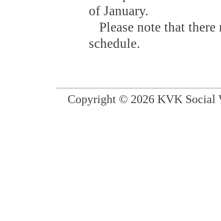
of January.
Please note that there 
schedule.
Copyright © 2026 KVK Social W