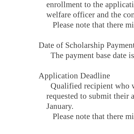
enrollment to the applicat
welfare officer and the co
Please note that there mi
Date of Scholarship Paymen
The payment base date is
Application Deadline
Qualified recipient who w
requested to submit their 
January.
Please note that there mi