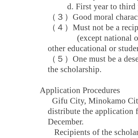
d. First year to third ye
（３）Good moral character
（４）Must not be a recipie
(except national or l
other educational or stude
（５）One must be a deservi
the scholarship.
Application Procedures
Gifu City, Minokamo Cit
distribute the application 
December.
Recipients of the scholars