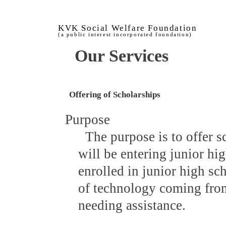
KVK Social Welfare Foundation
(a public interest incorporated foundation)
Our Services
Offering of Scholarships
Purpose
The purpose is to offer 
will be entering junior hi
enrolled in junior high sc
of technology coming fro
needing assistance.