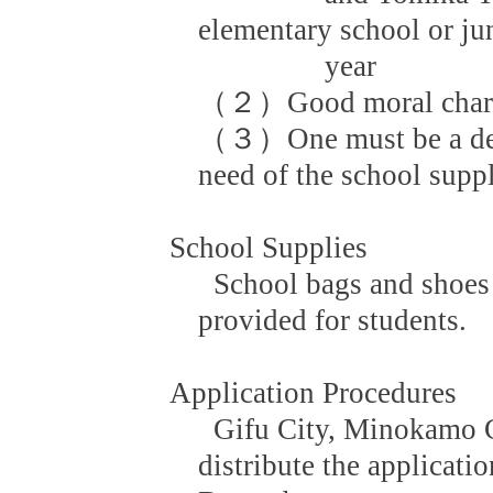
elementary school or ju
year
（２）Good moral charact
（３）One must be a dese
need of the school supp
School Supplies
School bags and shoes 
provided for students.
Application Procedures
Gifu City, Minokamo C
distribute the applicati