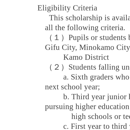
Eligibility Criteria
This scholarship is avail
all the following criteria.
（１）Pupils or students be
Gifu City, Minokamo Cit
Kamo District
（２）Students falling unde
a. Sixth graders who wil
next school year;
b. Third year junior hi
pursuing higher education 
high schools or techni
c. First year to third y