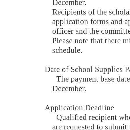
December.
Recipients of the schola
application forms and ap
officer and the committe
Please note that there 
schedule.
Date of School Supplies 
The payment base date i
December.
Application Deadline
Qualified recipient wh
are requested to submit 